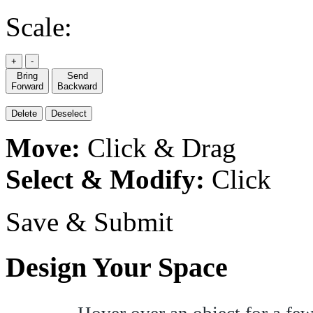
Scale:
+
-
Bring
Send
Forward
Backward
Delete
Deselect
Move:
Click & Drag
Select & Modify:
Click
Save & Submit
Design Your Space