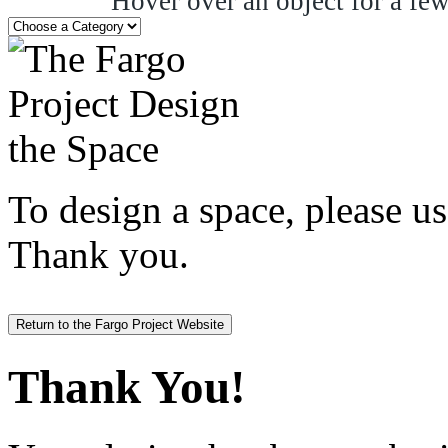
Hover over an object for a few
To design a space, please us
Thank you.
Return to the Fargo Project Website
Thank You!