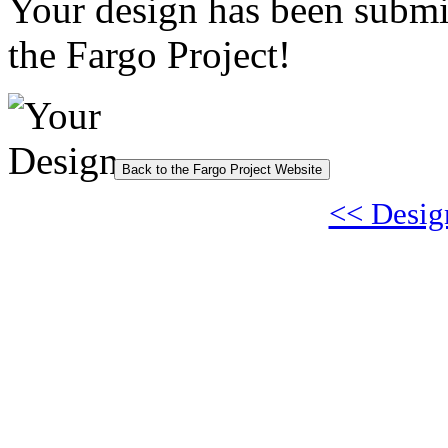
Your design has been submi
the Fargo Project!
Back to the Fargo Project Website
<< Desig