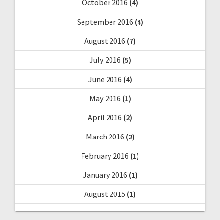
October 2016
(4)
September 2016
(4)
August 2016
(7)
July 2016
(5)
June 2016
(4)
May 2016
(1)
April 2016
(2)
March 2016
(2)
February 2016
(1)
January 2016
(1)
August 2015
(1)