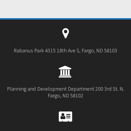
Rabanus Park 4315 18th Ave S, Fargo, ND 58103
Planning and Development Department 200 3rd St. N.
Fargo, ND 58102