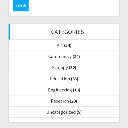
a
r
c
h
f
CATEGORIES
o
r
Art
(54)
:
Community
(84)
Ecology
(52)
Education
(63)
Engineering
(13)
Research
(20)
Uncategorized
(5)