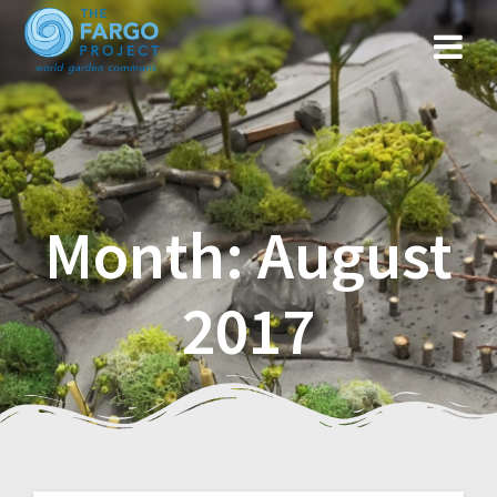
Month: August
2017