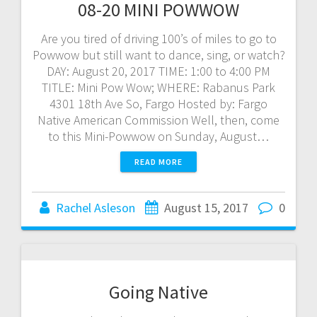
08-20 MINI POWWOW
Are you tired of driving 100’s of miles to go to
Powwow but still want to dance, sing, or watch?
DAY: August 20, 2017 TIME: 1:00 to 4:00 PM
TITLE: Mini Pow Wow; WHERE: Rabanus Park
4301 18th Ave So, Fargo Hosted by: Fargo
Native American Commission Well, then, come
to this Mini-Powwow on Sunday, August…
READ MORE
Rachel Asleson
August 15, 2017
0
Going Native