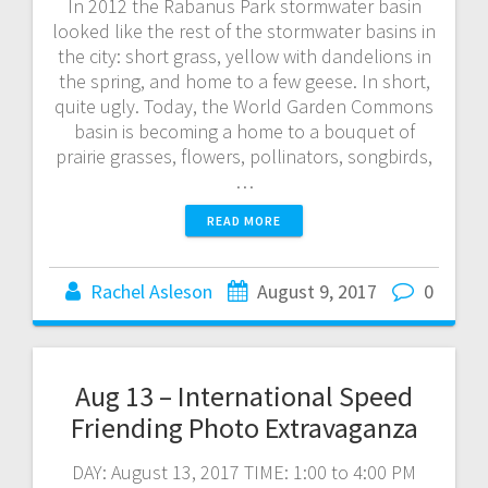
In 2012 the Rabanus Park stormwater basin
looked like the rest of the stormwater basins in
the city: short grass, yellow with dandelions in
the spring, and home to a few geese. In short,
quite ugly. Today, the World Garden Commons
basin is becoming a home to a bouquet of
prairie grasses, flowers, pollinators, songbirds,
…
READ MORE
Rachel Asleson
August 9, 2017
0
Aug 13 – International Speed
Friending Photo Extravaganza
DAY: August 13, 2017 TIME: 1:00 to 4:00 PM