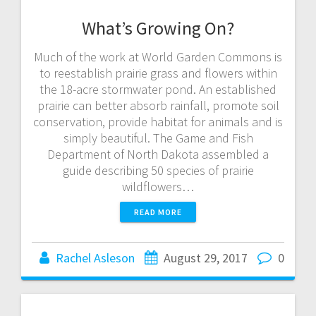
What’s Growing On?
Much of the work at World Garden Commons is
to reestablish prairie grass and flowers within
the 18-acre stormwater pond. An established
prairie can better absorb rainfall, promote soil
conservation, provide habitat for animals and is
simply beautiful. The Game and Fish
Department of North Dakota assembled a
guide describing 50 species of prairie
wildflowers…
READ MORE
Rachel Asleson
August 29, 2017
0