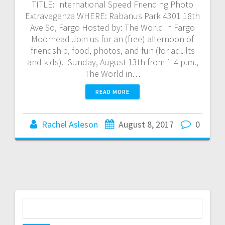
TITLE: International Speed Friending Photo
Extravaganza WHERE: Rabanus Park 4301 18th
Ave So, Fargo Hosted by: The World in Fargo
Moorhead Join us for an (free) afternoon of
friendship, food, photos, and fun (for adults
and kids). Sunday, August 13th from 1-4 p.m.,
The World in…
READ MORE
Rachel Asleson
August 8, 2017
0
S
e