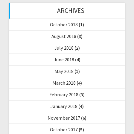
ARCHIVES
October 2018
(1)
August 2018
(3)
July 2018
(2)
June 2018
(4)
May 2018
(1)
March 2018
(4)
February 2018
(3)
January 2018
(4)
November 2017
(6)
October 2017
(5)