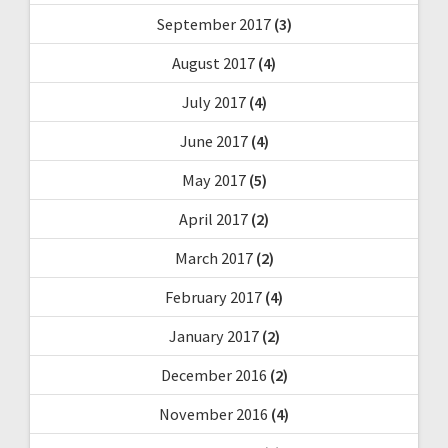
September 2017
(3)
August 2017
(4)
July 2017
(4)
June 2017
(4)
May 2017
(5)
April 2017
(2)
March 2017
(2)
February 2017
(4)
January 2017
(2)
December 2016
(2)
November 2016
(4)