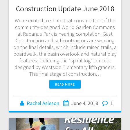
Construction Update June 2018
We’re excited to share that construction of the
community-designed World Garden Commons
at Rabanus Park is nearing completion. Gast
Construction and subcontractors are working
on the final details, which include raised trails, a
boardwalk, the basin overlook and natural play
features, including the “spiral log” concept
designed by Westside Elementary fifth graders.
This final stage of construction…
READ MORE
Rachel Asleson
June 4, 2018
1