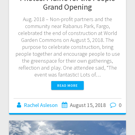
Grand Opening
Aug. 2018 – Non-profit partners and the
community near Rabanus Park, Fargo,
celebrated the end of construction at World
Garden Commons on August 5, 2018. The
purpose to celebrate construction, bring
people together and encourage people to use
the greenspace for their own gatherings,
reflection and play. One attendee said, “The
event was fantastic! Lots of…
READ MORE
Rachel Asleson
August 15, 2018
0