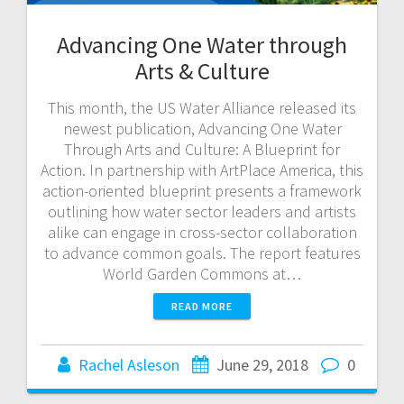
Advancing One Water through
Arts & Culture
This month, the US Water Alliance released its
newest publication, Advancing One Water
Through Arts and Culture: A Blueprint for
Action. In partnership with ArtPlace America, this
action-oriented blueprint presents a framework
outlining how water sector leaders and artists
alike can engage in cross-sector collaboration
to advance common goals. The report features
World Garden Commons at…
READ MORE
Rachel Asleson
June 29, 2018
0