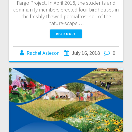
Fargo Project. In April 2018, the students and
community members erected four birdhouses in
the freshly thawed permafrost soil of the
nature-scape.…
READ MORE
Rachel Asleson
July 16, 2018
0