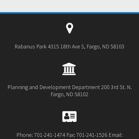
Rabanus Park 4315 18th Ave S, Fargo, ND 58103
Planning and Development Department 200 3rd St. N.
Fargo, ND 58102
Phone: 701-241-1474 Fax: 701-241-1526 Email: