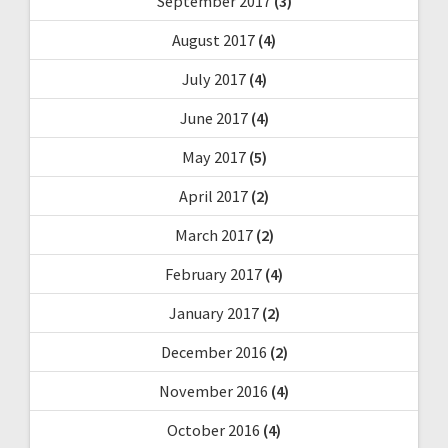
September 2017
(3)
August 2017
(4)
July 2017
(4)
June 2017
(4)
May 2017
(5)
April 2017
(2)
March 2017
(2)
February 2017
(4)
January 2017
(2)
December 2016
(2)
November 2016
(4)
October 2016
(4)