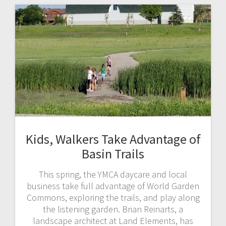
Kids, Walkers Take Advantage of
Basin Trails
This spring, the YMCA daycare and local
business take full advantage of World Garden
Commons, exploring the trails, and play along
the listening garden. Brian Reinarts, a
landscape architect at Land Elements, has