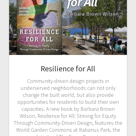
Resilience for All
Community-driven design projects in
underserved neighborhoods can not only
change the built world, but also provide
opportunities for residents to build their own
capacities. A new book by Barbara Brown
Wilson, Resilience for All: Striving for Equity
Through Community-Driven Design, features the
World Garden Commons at Rabanus Park, the