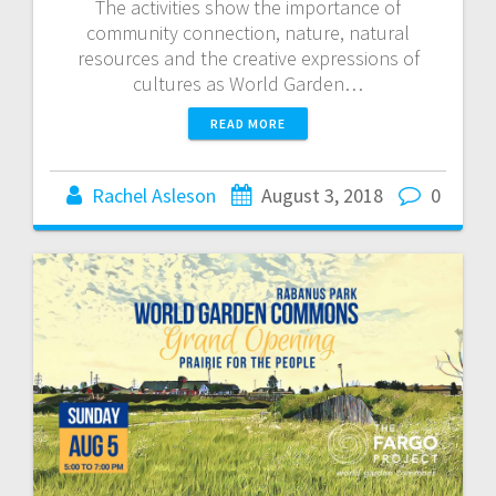
The activities show the importance of
community connection, nature, natural
resources and the creative expressions of
cultures as World Garden…
READ MORE
Rachel Asleson
August 3, 2018
0