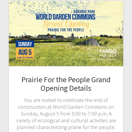
Prairie For the People Grand
Opening Details
You are invited to celebrate the end of
construction at World Garden Commons on
Sunday, August 5 from 5:00 to 7:00 p.m. A
variety of ecological and cultural activities are
planned characterizing prairie for the people.