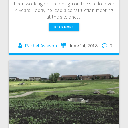
been working on the design on the site for over
4 years. Today he lead a construction meeting
at the site and…
READ MORE
Rachel Asleson
June 14, 2018
2