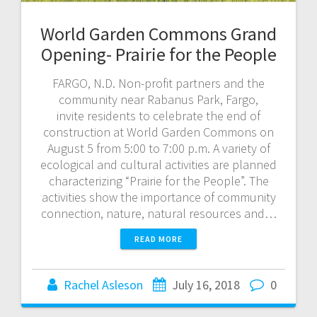
World Garden Commons Grand
Opening- Prairie for the People
FARGO, N.D. Non-profit partners and the
community near Rabanus Park, Fargo,
invite residents to celebrate the end of
construction at World Garden Commons on
August 5 from 5:00 to 7:00 p.m. A variety of
ecological and cultural activities are planned
characterizing “Prairie for the People”. The
activities show the importance of community
connection, nature, natural resources and…
READ MORE
Rachel Asleson
July 16, 2018
0