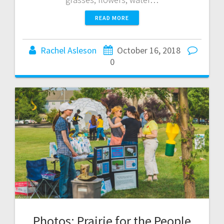
READ MORE
Rachel Asleson
October 16, 2018
0
Photos: Prairie for the People