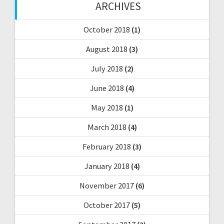
ARCHIVES
October 2018
(1)
August 2018
(3)
July 2018
(2)
June 2018
(4)
May 2018
(1)
March 2018
(4)
February 2018
(3)
January 2018
(4)
November 2017
(6)
October 2017
(5)