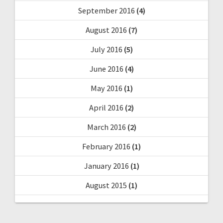
September 2016
(4)
August 2016
(7)
July 2016
(5)
June 2016
(4)
May 2016
(1)
April 2016
(2)
March 2016
(2)
February 2016
(1)
January 2016
(1)
August 2015
(1)