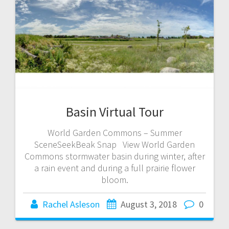
Basin Virtual Tour
World Garden Commons – Summer
SceneSeekBeak Snap View World Garden
Commons stormwater basin during winter, after
a rain event and during a full prairie flower
bloom.
Rachel Asleson
August 3, 2018
0