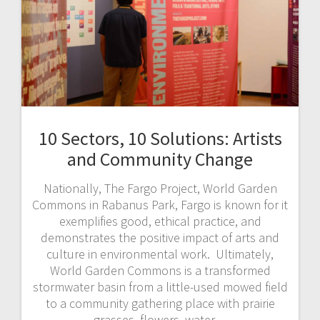
10 Sectors, 10 Solutions: Artists
and Community Change
Nationally, The Fargo Project, World Garden
Commons in Rabanus Park, Fargo is known for it
exemplifies good, ethical practice, and
demonstrates the positive impact of arts and
culture in environmental work. Ultimately,
World Garden Commons is a transformed
stormwater basin from a little-used mowed field
to a community gathering place with prairie
grasses, flowers, water…