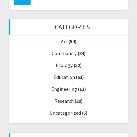
r
a
c
h
v
f
CATEGORIES
o
i
r
Art
(54)
:
g
Community
(84)
a
Ecology
(52)
t
Education
(63)
i
Engineering
(13)
o
Research
(20)
Uncategorized
(5)
n