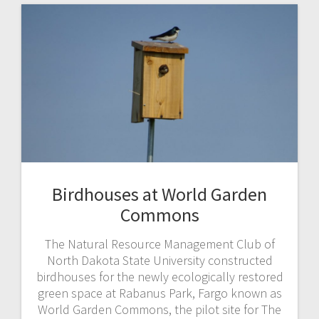
Birdhouses at World Garden
Commons
The Natural Resource Management Club of
North Dakota State University constructed
birdhouses for the newly ecologically restored
green space at Rabanus Park, Fargo known as
World Garden Commons, the pilot site for The