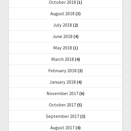
October 2018
(1)
August 2018
(3)
July 2018
(2)
June 2018
(4)
May 2018
(1)
March 2018
(4)
February 2018
(3)
January 2018
(4)
November 2017
(6)
October 2017
(5)
September 2017
(3)
August 2017
(4)