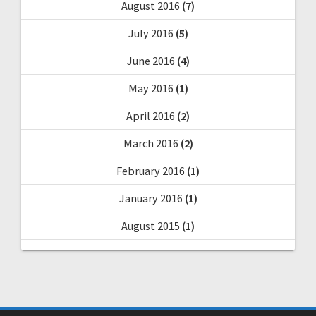
August 2016
(7)
July 2016
(5)
June 2016
(4)
May 2016
(1)
April 2016
(2)
March 2016
(2)
February 2016
(1)
January 2016
(1)
August 2015
(1)