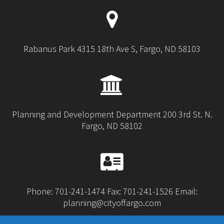
Rabanus Park 4315 18th Ave S, Fargo, ND 58103
Planning and Development Department 200 3rd St. N.
Fargo, ND 58102
Phone: 701-241-1474 Fax: 701-241-1526 Email:
planning@cityoffargo.com