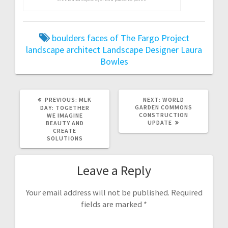
boulders
faces of The Fargo Project
landscape architect
Landscape Designer
Laura
Bowles
PREVIOUS:
P
MLK
NEXT:
N
WORLD
R
GARDEN COMMONS
E
DAY: TOGETHER
E
CONSTRUCTION
X
WE IMAGINE
V
UPDATE
T
BEAUTY AND
I
P
CREATE
O
O
SOLUTIONS
U
S
S
T
P
:
Leave a Reply
O
S
T
:
Your email address will not be published.
Required
fields are marked
*