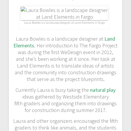
a
v
Laura Bowles is a landscape designer at Land Elements in Fargo
i
Laura Bowles is a landscape designer at
Land
g
Elements
. Her introduction to The Fargo Project
was during the first WeDesign event in 2012,
a
and she’s been working at it since. Her task at
Land Elements is to translate ideas of artists
t
and the community into construction drawings
that serve as the project blueprints.
i
Currently Laura is busy taking the
natural play
o
ideas gathered by Westside Elementary
fifth graders and organizing them into drawings
n
for construction during summer 2017.
Laura and other organizers encouraged the fifth
graders to think like animals, and the students