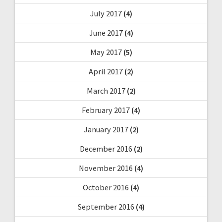
July 2017
(4)
June 2017
(4)
May 2017
(5)
April 2017
(2)
March 2017
(2)
February 2017
(4)
January 2017
(2)
December 2016
(2)
November 2016
(4)
October 2016
(4)
September 2016
(4)