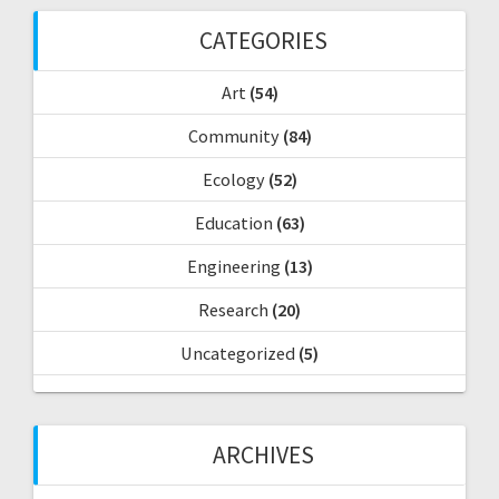
f
CATEGORIES
o
r
Art
(54)
:
Community
(84)
Ecology
(52)
Education
(63)
Engineering
(13)
Research
(20)
Uncategorized
(5)
ARCHIVES