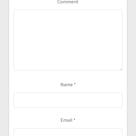
Comment
Name
*
Email
*