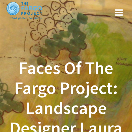
Faces Of The
Fargo Project:
Landscape
Designer Laura