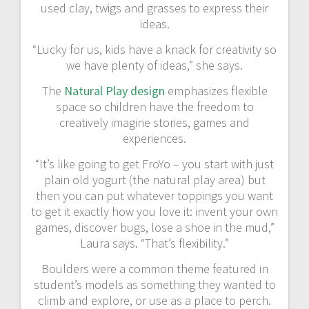
used clay, twigs and grasses to express their
ideas.
“Lucky for us, kids have a knack for creativity so
we have plenty of ideas,” she says.
The
Natural Play design
emphasizes flexible
space so children have the freedom to
creatively imagine stories, games and
experiences.
“It’s like going to get FroYo – you start with just
plain old yogurt (the natural play area) but
then you can put whatever toppings you want
to get it exactly how you love it: invent your own
games, discover bugs, lose a shoe in the mud,”
Laura says. “That’s flexibility.”
Boulders were a common theme featured in
student’s models as something they wanted to
climb and explore, or use as a place to perch.