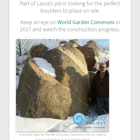
Part of Laura’s job is looking for the perfect
boulders to place on site.
Keep an eye on
World Garden Commons
in
2017 and watch the construction progress.
A boulder ideal for the World Garden Commons site can used to
climb and explore, or as a place to perch