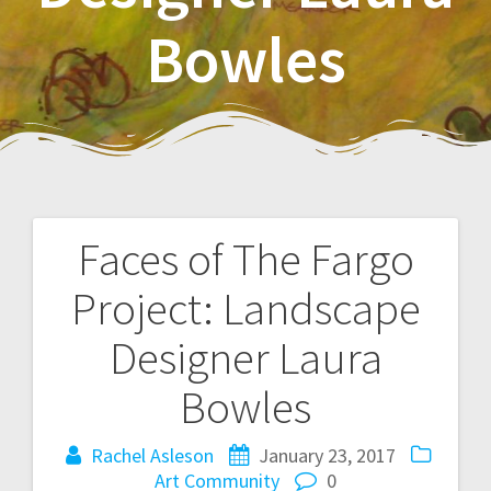
Bowles
Faces of The Fargo
P
Project: Landscape
o
Designer Laura
s
Bowles
t
Rachel Asleson
January 23, 2017
n
Art
Community
0