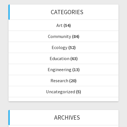
h
f
CATEGORIES
o
r
Art
(54)
:
Community
(84)
Ecology
(52)
Education
(63)
Engineering
(13)
Research
(20)
Uncategorized
(5)
ARCHIVES