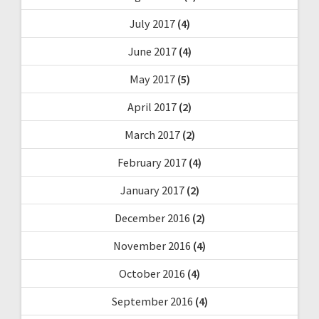
July 2017
(4)
June 2017
(4)
May 2017
(5)
April 2017
(2)
March 2017
(2)
February 2017
(4)
January 2017
(2)
December 2016
(2)
November 2016
(4)
October 2016
(4)
September 2016
(4)