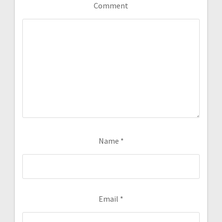
Comment
Name
*
Email
*