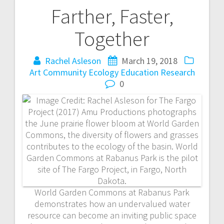
Farther, Faster,
P
Together
o
Rachel Asleson
March 19, 2018
s
Art
Community
Ecology
Education
Research
t
0
n
a
v
i
World Garden Commons at Rabanus Park
g
demonstrates how an undervalued water
resource can become an inviting public space