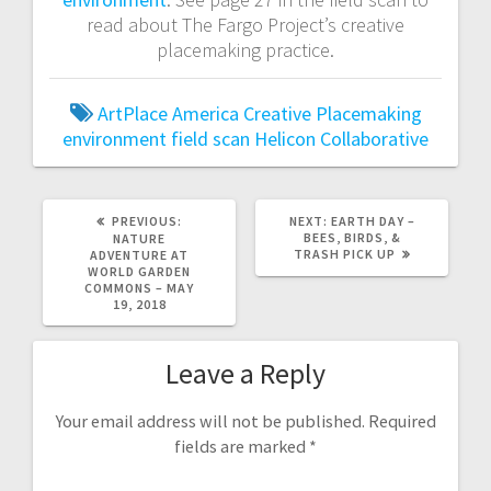
read about The Fargo Project’s creative
placemaking practice.
ArtPlace America
Creative Placemaking
environment
field scan
Helicon Collaborative
PREVIOUS:
P
NEXT:
N
EARTH DAY –
R
BEES, BIRDS, &
E
NATURE
E
TRASH PICK UP
X
ADVENTURE AT
V
T
WORLD GARDEN
I
P
COMMONS – MAY
O
O
19, 2018
U
S
S
T
P
:
Leave a Reply
O
S
T
:
Your email address will not be published.
Required
fields are marked
*