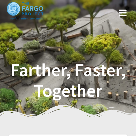
Farther, Faster,
Together