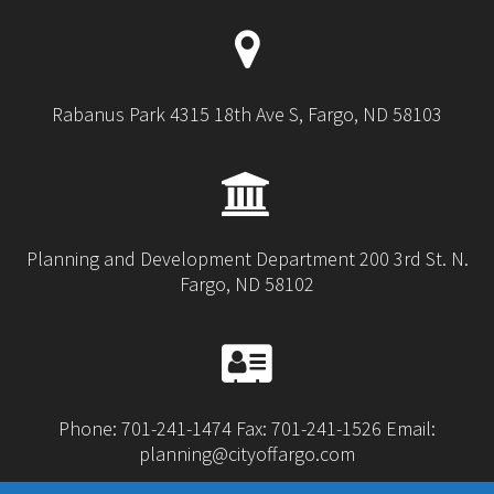
Rabanus Park 4315 18th Ave S, Fargo, ND 58103
Planning and Development Department 200 3rd St. N.
Fargo, ND 58102
Phone: 701-241-1474 Fax: 701-241-1526 Email:
planning@cityoffargo.com