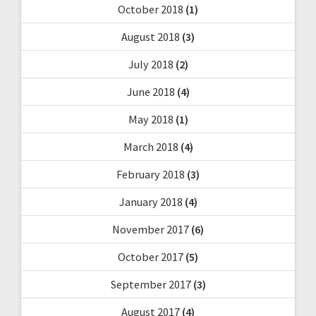
October 2018
(1)
August 2018
(3)
July 2018
(2)
June 2018
(4)
May 2018
(1)
March 2018
(4)
February 2018
(3)
January 2018
(4)
November 2017
(6)
October 2017
(5)
September 2017
(3)
August 2017
(4)