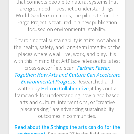
a
that connects people to natural systems that
are grounded in aesthetic understandings.
t
World Garden Commons, the pilot site for The
Fargo Project is featured in a new publication
i
focused on environmental stability.
o
Environmental sustainability is at its root about
the health, safety, and long-term integrity of the
n
places where we all live, work, and play. It is
with this in mind that ArtPlace releases its latest
cross-sector field scan:
Farther, Faster,
Together: How Arts and Culture Can Accelerate
Environmental Progress
. Researched and
written by
Helicon Collaborative
, it lays out a
framework for understanding how place-based
arts and cultural interventions, or “creative
placemaking,” are advancing sustainability
outcomes in communities.
Read about the 5 things the arts can do for the
environment
. See page 27 in the field scan to