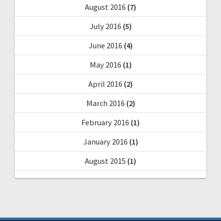
August 2016
(7)
July 2016
(5)
June 2016
(4)
May 2016
(1)
April 2016
(2)
March 2016
(2)
February 2016
(1)
January 2016
(1)
August 2015
(1)