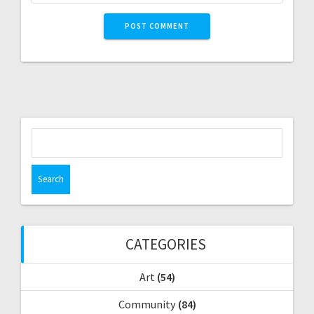
S
e
a
r
c
h
f
CATEGORIES
o
r
Art
(54)
:
Community
(84)