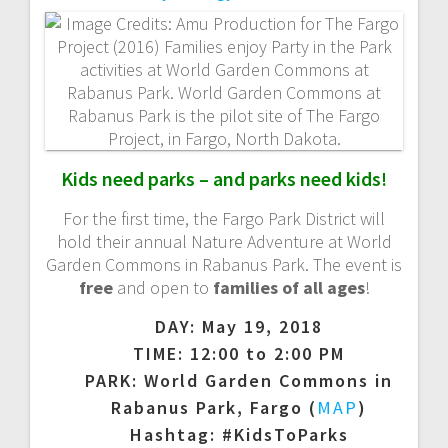
a
v
i
g
Kids need parks – and parks need kids!
a
For the first time, the Fargo Park District will
t
hold their annual Nature Adventure at World
Garden Commons in Rabanus Park. The event is
i
free
and open to
families of all ages
!
DAY: May 19, 2018
o
TIME: 12:00 to 2:00 PM
n
PARK: World Garden Commons in
Rabanus Park, Fargo (
MAP
)
Hashtag: #KidsToParks