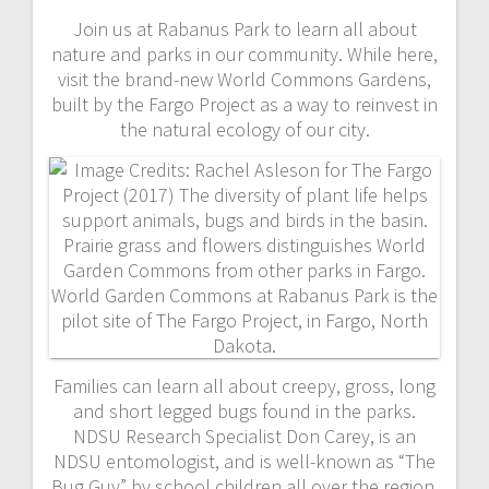
Join us at Rabanus Park to learn all about
nature and parks in our community. While here,
visit the brand-new World Commons Gardens,
built by the Fargo Project as a way to reinvest in
the natural ecology of our city.
Families can learn all about creepy, gross, long
and short legged bugs found in the parks.
NDSU Research Specialist Don Carey, is an
NDSU entomologist, and is well-known as “The
Bug Guy” by school children all over the region.