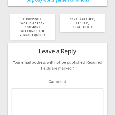
PREVIOUS:
P
NEXT:
N
FARTHER,
R
FASTER,
E
WORLD GARDEN
E
TOGETHER
X
COMMONS
V
T
WELCOMES THE
I
P
VERNAL EQUINOX
O
O
U
S
S
T
Leave a Reply
P
:
O
S
T
Your email address will not be published.
Required
:
fields are marked
*
Comment