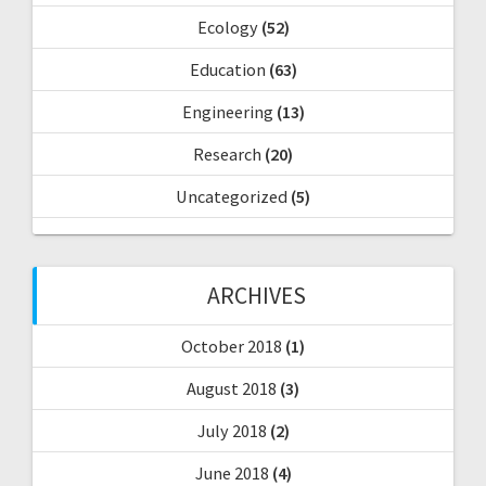
Ecology
(52)
Education
(63)
Engineering
(13)
Research
(20)
Uncategorized
(5)
ARCHIVES
October 2018
(1)
August 2018
(3)
July 2018
(2)
June 2018
(4)