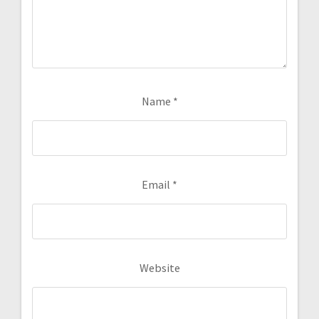
Name
*
Email
*
Website