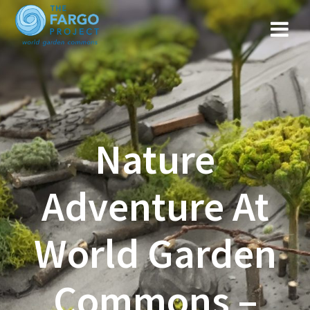
Nature
Adventure At
World Garden
Commons –