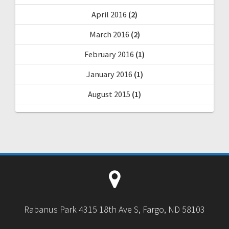
April 2016
(2)
March 2016
(2)
February 2016
(1)
January 2016
(1)
August 2015
(1)
Rabanus Park 4315 18th Ave S, Fargo, ND 58103