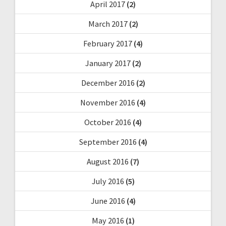
April 2017
(2)
March 2017
(2)
February 2017
(4)
January 2017
(2)
December 2016
(2)
November 2016
(4)
October 2016
(4)
September 2016
(4)
August 2016
(7)
July 2016
(5)
June 2016
(4)
May 2016
(1)