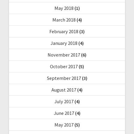
May 2018
(1)
March 2018
(4)
February 2018
(3)
January 2018
(4)
November 2017
(6)
October 2017
(5)
September 2017
(3)
August 2017
(4)
July 2017
(4)
June 2017
(4)
May 2017
(5)