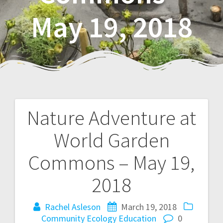
May 19, 2018
Nature Adventure at
P
World Garden
o
Commons – May 19,
s
2018
t
Rachel Asleson
March 19, 2018
n
Community
Ecology
Education
0