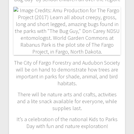
The City of Fargo Forestry and Audubon Society
will be on hand to demonstrate how trees are
important in parks for shade, animal, and bird
habitats.
There will be nature arts and crafts, activities
and a lite snack available for everyone, while
supplies last.
It’s a celebration of the national Kids to Parks
Day with fun and nature exploration!