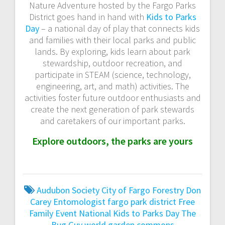
Nature Adventure hosted by the Fargo Parks
District goes hand in hand with
Kids to Parks
Day
– a national day of play that connects kids
and families with their local parks and public
lands. By exploring, kids learn about park
stewardship, outdoor recreation, and
participate in STEAM (science, technology,
engineering, art, and math) activities. The
activities foster future outdoor enthusiasts and
create the next generation of park stewards
and caretakers of our important parks.
Explore outdoors, the parks are yours
Audubon Society
City of Fargo Forestry
Don
Carey
Entomologist
fargo park district
Free
Family Event
National Kids to Parks Day
The
Bug Guy
world garden commons